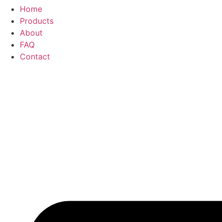
Home
Products
About
FAQ
Contact