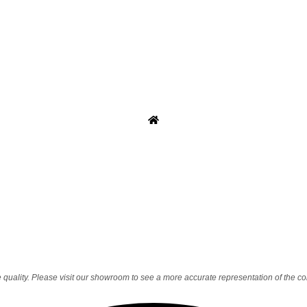
quality. Please visit our showroom to see a more accurate representation of the co