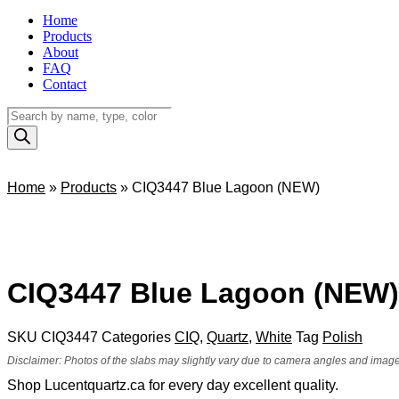
Home
Products
About
FAQ
Contact
Products
search
Home
»
Products
»
CIQ3447 Blue Lagoon (NEW)
CIQ3447 Blue Lagoon (NEW)
SKU
CIQ3447
Categories
CIQ
,
Quartz
,
White
Tag
Polish
Disclaimer: Photos of the slabs may slightly vary due to camera angles and image 
Shop Lucentquartz.ca for every day excellent quality.