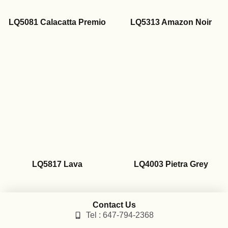
LQ5081 Calacatta Premio
LQ5313 Amazon Noir
LQ5817 Lava
LQ4003 Pietra Grey
Contact Us
Tel : 647-794-2368