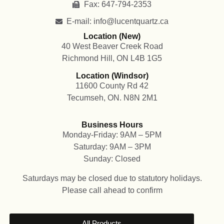
Fax: 647-794-2353
E-mail: info@lucentquartz.ca
Location (New)
40 West Beaver Creek Road
Richmond Hill, ON L4B 1G5
Location (Windsor)
11600 County Rd 42
Tecumseh, ON. N8N 2M1
Business Hours
Monday-Friday: 9AM – 5PM
Saturday: 9AM – 3PM
Sunday: Closed
Saturdays may be closed due to statutory holidays.
Please call ahead to confirm
All Products