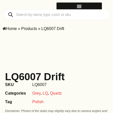
Home
»
Products
»
LQ6007 Drift
LQ6007 Drift
SKU
LQ6007
Categories
Grey
,
LQ
,
Quartz
Tag
Polish
Disclaimer: Photos of the slabs may slightly vary due to camera angles and