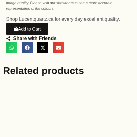
image quality. Please visit our showroom to see a more accurate
representation of the colours.
Shop Lucentquartz.ca for every day excellent quality.
Add to Cart
Share with Friends
Related products