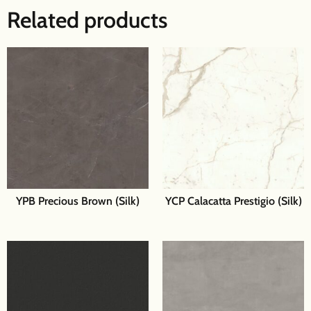
Related products
YPB Precious Brown (Silk)
YCP Calacatta Prestigio (Silk)