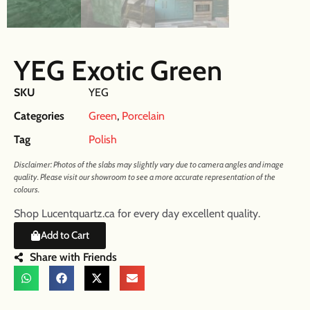
YEG Exotic Green
SKU
YEG
Categories
Green
,
Porcelain
Tag
Polish
Disclaimer: Photos of the slabs may slightly vary due to camera angles and image
quality. Please visit our showroom to see a more accurate representation of the
colours.
Shop Lucentquartz.ca for every day excellent quality.
Add to Cart
Share with Friends