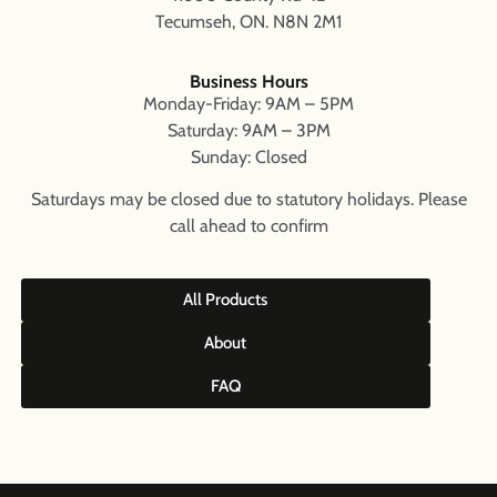
Tecumseh, ON. N8N 2M1
Business Hours
Monday-Friday: 9AM – 5PM
Saturday: 9AM – 3PM
Sunday: Closed
Saturdays may be closed due to statutory holidays. Please
call ahead to confirm
All Products
About
FAQ