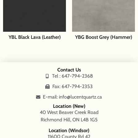
YBL Black Lava (Leather)
YBG Boost Grey (Hammer)
Contact Us
Tel : 647-794-2368
Fax: 647-794-2353
E-mail: info@lucentquartz.ca
Location (New)
40 West Beaver Creek Road
Richmond Hill, ON L4B 1G5
Location (Windsor)
11600 County Rd 42