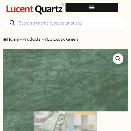
Home
»
Products
»
YEG Exotic Green