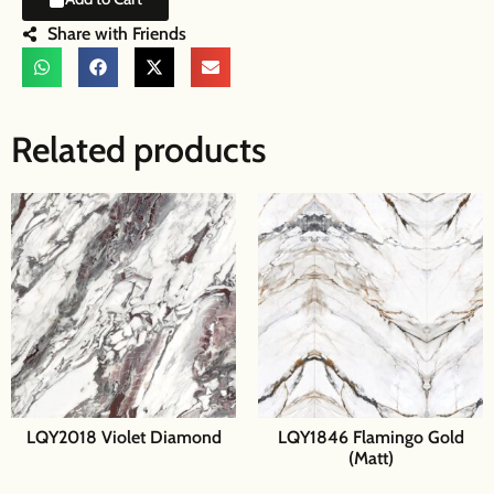
Share with Friends
Related products
LQY2018 Violet Diamond
LQY1846 Flamingo Gold
(Matt)