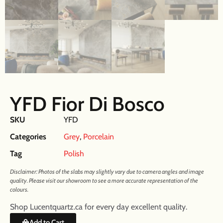
YFD Fior Di Bosco
SKU
YFD
Categories
Grey
,
Porcelain
Tag
Polish
Disclaimer: Photos of the slabs may slightly vary due to camera angles and image
quality. Please visit our showroom to see a more accurate representation of the
colours.
Shop Lucentquartz.ca for every day excellent quality.
Add to Cart