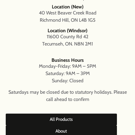
Location (New)
40 West Beaver Creek Road
Richmond Hill, ON L4B 1G5
Location (Windsor)
11600 County Rd 42
Tecumseh, ON. N8N 2M1
Business Hours
Monday-Friday: 9AM – 5PM
Saturday: 9AM – 3PM
Sunday: Closed
Saturdays may be closed due to statutory holidays. Please
call ahead to confirm
All Products
About