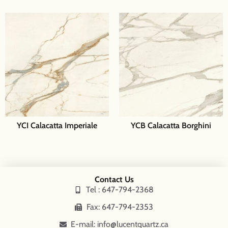
YCI Calacatta Imperiale
YCB Calacatta Borghini
Contact Us
Tel : 647-794-2368
Fax: 647-794-2353
E-mail: info@lucentquartz.ca