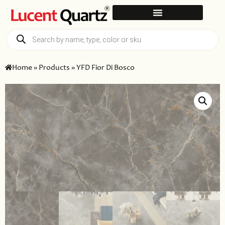
Home
»
Products
»
YFD Fior Di Bosco