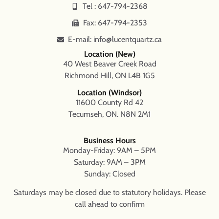
Tel : 647-794-2368
Fax: 647-794-2353
E-mail: info@lucentquartz.ca
Location (New)
40 West Beaver Creek Road
Richmond Hill, ON L4B 1G5
Location (Windsor)
11600 County Rd 42
Tecumseh, ON. N8N 2M1
Business Hours
Monday-Friday: 9AM – 5PM
Saturday: 9AM – 3PM
Sunday: Closed
Saturdays may be closed due to statutory holidays. Please
call ahead to confirm