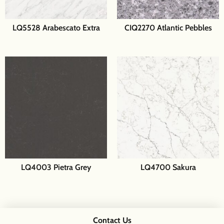
LQ5528 Arabescato Extra
CIQ2270 Atlantic Pebbles
LQ4003 Pietra Grey
LQ4700 Sakura
Contact Us