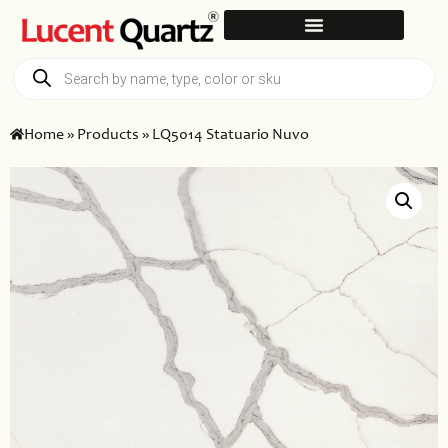
Home
»
Products
»
LQ5014 Statuario Nuvo