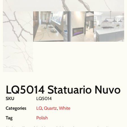
LQ5014 Statuario Nuvo
SKU
LQ5014
Categories
LQ
,
Quartz
,
White
Tag
Polish