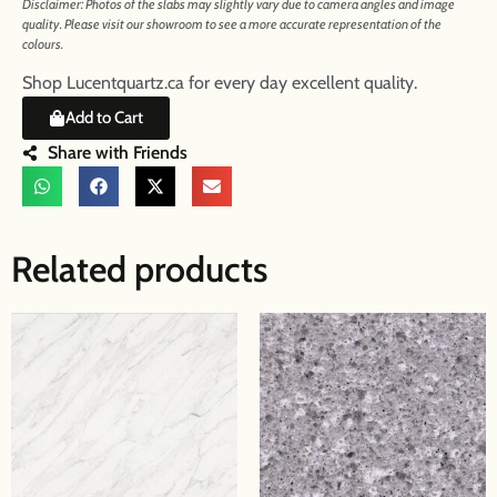
Disclaimer: Photos of the slabs may slightly vary due to camera angles and image
quality. Please visit our showroom to see a more accurate representation of the
colours.
Shop Lucentquartz.ca for every day excellent quality.
Add to Cart
Share with Friends
Related products