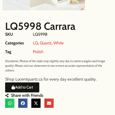
LQ5998 Carrara
SKU
LQ5998
Categories
LQ
,
Quartz
,
White
Tag
Polish
Disclaimer: Photos of the slabs may slightly vary due to camera angles and image
quality. Please visit our showroom to see a more accurate representation of the
colours.
Shop Lucentquartz.ca for every day excellent quality.
Add to Cart
Share with Friends