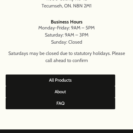
Tecumseh, ON. N8N 2M1
Business Hours
Monday-Friday: 9AM – 5PM
Saturday: 9AM – 3PM
Sunday: Closed
Saturdays may be closed due to statutory holidays. Please
call ahead to confirm
All Products
About
FAQ