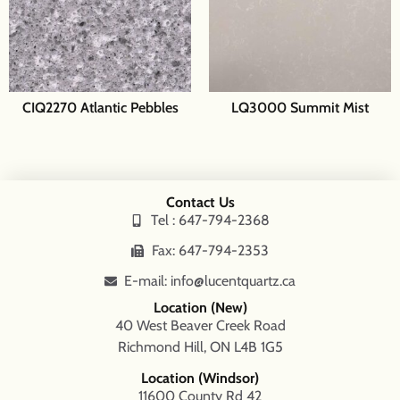
CIQ2270 Atlantic Pebbles
LQ3000 Summit Mist
Contact Us
Tel : 647-794-2368
Fax: 647-794-2353
E-mail: info@lucentquartz.ca
Location (New)
40 West Beaver Creek Road
Richmond Hill, ON L4B 1G5
Location (Windsor)
11600 County Rd 42