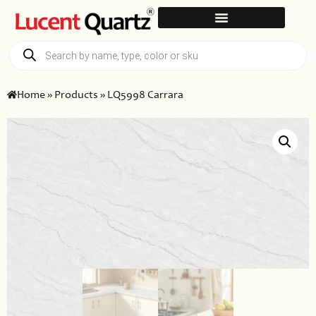
Home
»
Products
»
LQ5998 Carrara