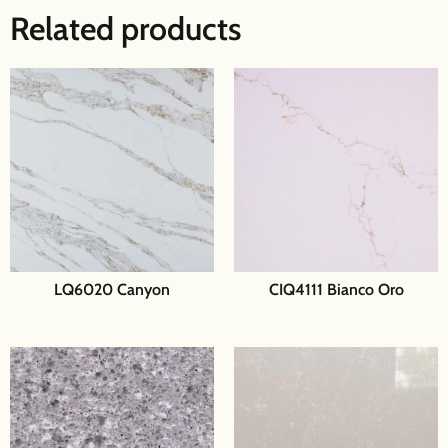
Related products
LQ6020 Canyon
CIQ4111 Bianco Oro