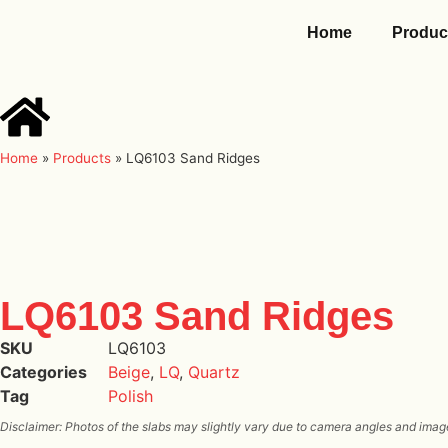
Home
Produc
Home
»
Products
»
LQ6103 Sand Ridges
LQ6103 Sand Ridges
SKU
LQ6103
Categories
Beige
,
LQ
,
Quartz
Tag
Polish
Disclaimer: Photos of the slabs may slightly vary due to camera angles and image