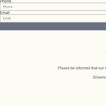
Phone
Email
LucentQuartz
Please be informed that our o
Showro