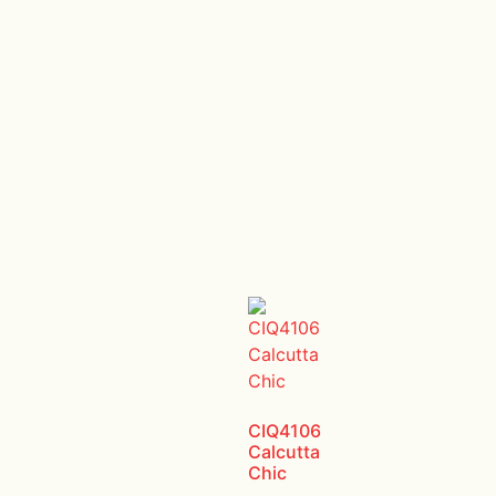
CIQ4106
Calcutta
Chic