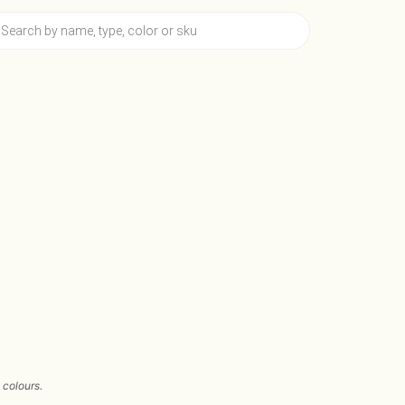
 colours.