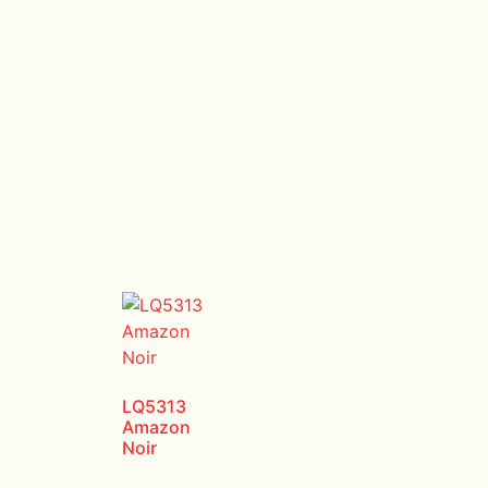
LQ5313
Amazon
Noir