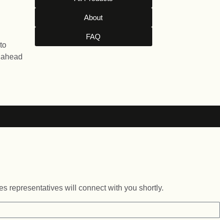
About
FAQ
to
l ahead
es representatives will connect with you shortly.