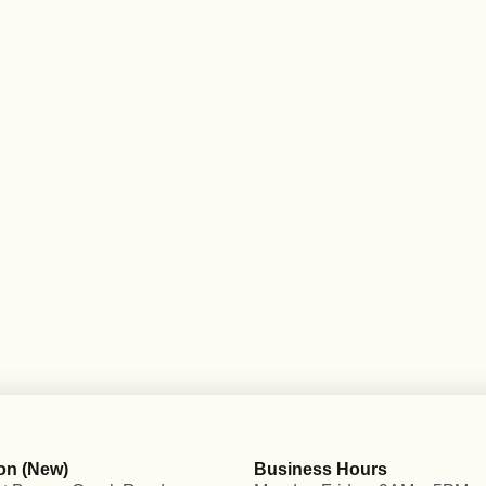
on (New)
Business Hours