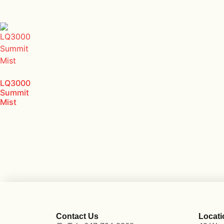
LQ3000
Summit
Mist
Contact Us
Locati