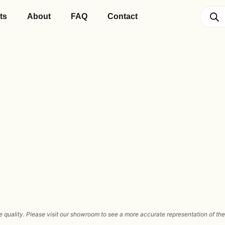
ts
About
FAQ
Contact
 quality. Please visit our showroom to see a more accurate representation of the