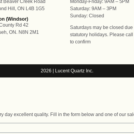
t Beaver Creek Road
Monday-Friday: 9AM – 5PM
nd Hill, ON L4B 1G5
Saturday: 9AM – 3PM
Sunday: Closed
on (Windsor)
County Rd 42
Saturdays may be closed due 
seh, ON. N8N 2M1
statutory holidays. Please cal
to confirm
2026 | Lucent Quartz Inc.
 day excellent quality. Fill in the form below and one of our sal