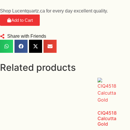
Shop Lucentquartz.ca for every day excellent quality.
Add to Cart
Share with Friends
Related products
CIQ4518
Calcutta
Gold