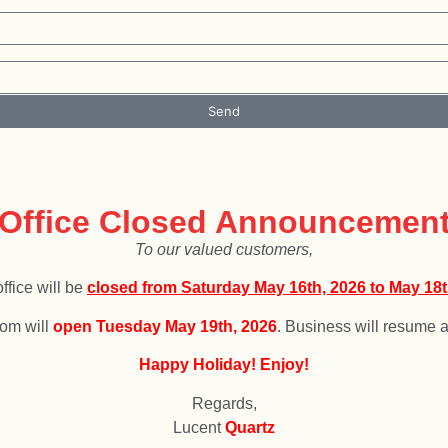
Send
 will be closed from
December 25, 2025,
to
January 4, 2026.
f
Office Closed Announcemen
To our valued customers,
ffice will be
c
losed from Saturday May 16th, 2026 to May 18t
om will
open
T
uesday May 19th, 2026
. Business will resume a
Happy Holiday! Enjoy!
Regards,
Lucent
Quartz