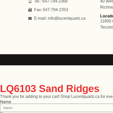
Tel : 647-794-2368
40 Wes
Richmo
Fax: 647-794-2353
Locati
E-mail: info@lucentquartz.ca
11600 
Tecum
LQ6103 Sand Ridges
Thank you for adding to your cart! Shop Lucentquartz.ca for every
Name