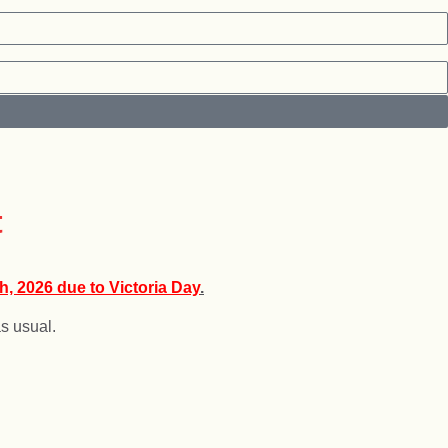
or the holiday!
t
h, 2026 due to Victoria Day
.
s usual.