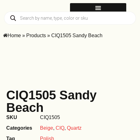
Home
»
Products
»
CIQ1505 Sandy Beach
CIQ1505 Sandy
Beach
SKU
CIQ1505
Categories
Beige
,
CIQ
,
Quartz
Tag
Polish