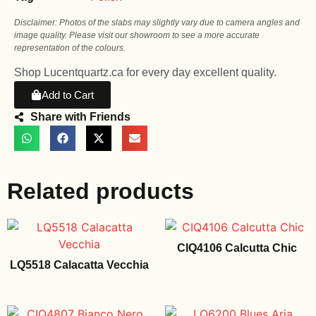
Disclaimer: Photos of the slabs may slightly vary due to camera angles and
image quality. Please visit our showroom to see a more accurate
representation of the colours.
Shop Lucentquartz.ca for every day excellent quality.
Add to Cart
Share with Friends
Related products
CIQ4106 Calcutta Chic
LQ5518 Calacatta Vecchia