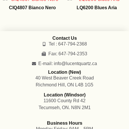
CIQ4807 Bianco Nero
LQ6200 Blues Aria
Contact Us
Tel : 647-794-2368
Fax: 647-794-2353
E-mail: info@lucentquartz.ca
Location (New)
40 West Beaver Creek Road
Richmond Hill, ON L4B 1G5
Location (Windsor)
11600 County Rd 42
Tecumseh, ON. N8N 2M1
Business Hours
Monday-Friday: 9AM – 5PM