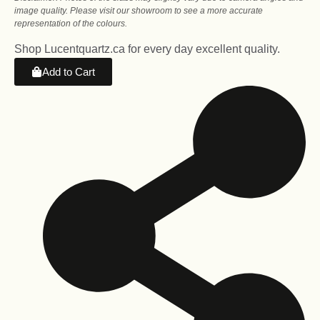
image quality. Please visit our showroom to see a more accurate
representation of the colours.
Shop Lucentquartz.ca for every day excellent quality.
Add to Cart