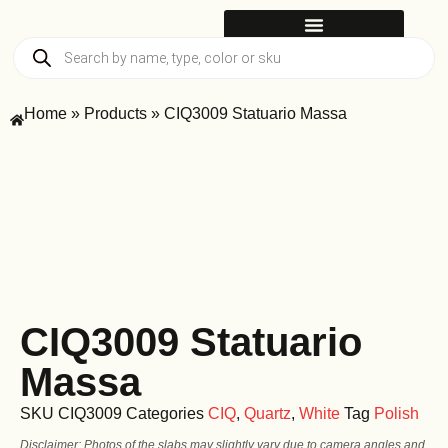
Home
»
Products
»
CIQ3009 Statuario Massa
CIQ3009 Statuario
Massa
SKU
CIQ3009
Categories
CIQ
,
Quartz
,
White
Tag
Polish
Disclaimer: Photos of the slabs may slightly vary due to camera angles and