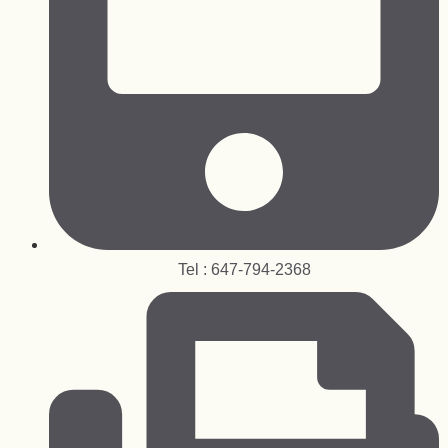
Tel : 647-794-2368