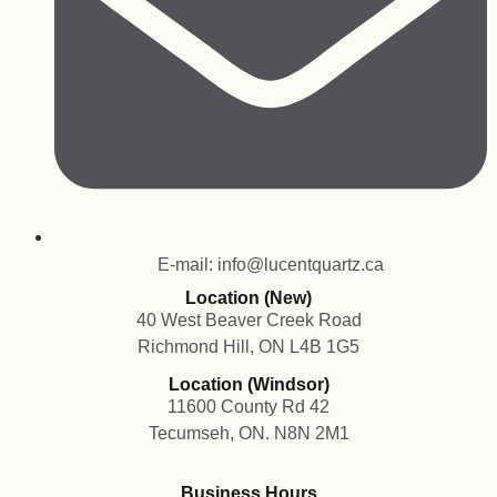
E-mail: info@lucentquartz.ca
Location (New)
40 West Beaver Creek Road
Richmond Hill, ON L4B 1G5
Location (Windsor)
11600 County Rd 42
Tecumseh, ON. N8N 2M1
Business Hours