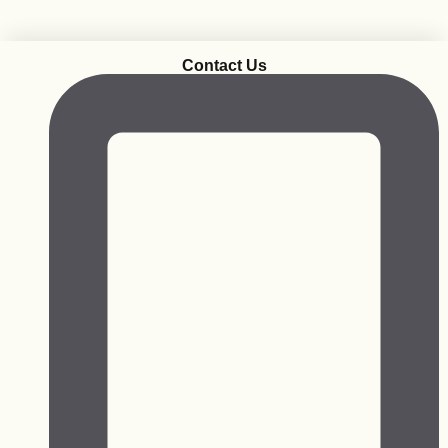
Contact Us