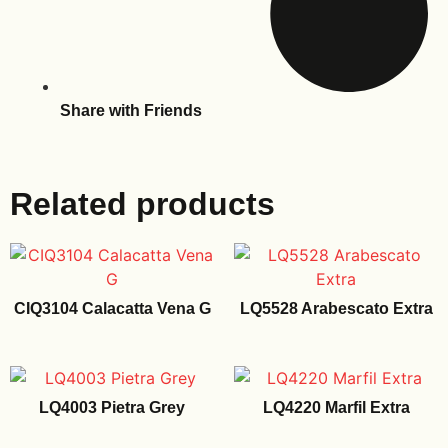
Share with Friends
Related products
CIQ3104 Calacatta Vena G
LQ5528 Arabescato Extra
LQ4003 Pietra Grey
LQ4220 Marfil Extra