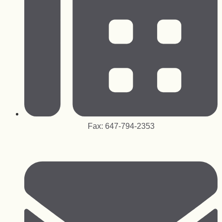
Fax: 647-794-2353