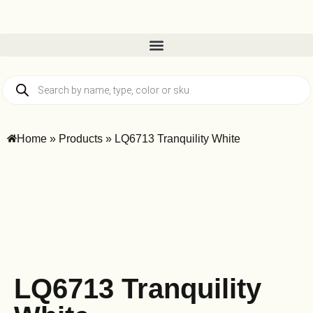
Home
»
Products
»
LQ6713 Tranquility White
LQ6713 Tranquility