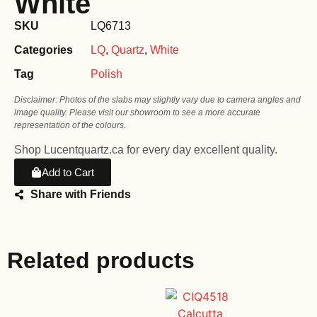
White
SKU
LQ6713
Categories
LQ
,
Quartz
,
White
Tag
Polish
Disclaimer: Photos of the slabs may slightly vary due to camera angles and
image quality. Please visit our showroom to see a more accurate
representation of the colours.
Shop Lucentquartz.ca for every day excellent quality.
Add to Cart
Share with Friends
Related products