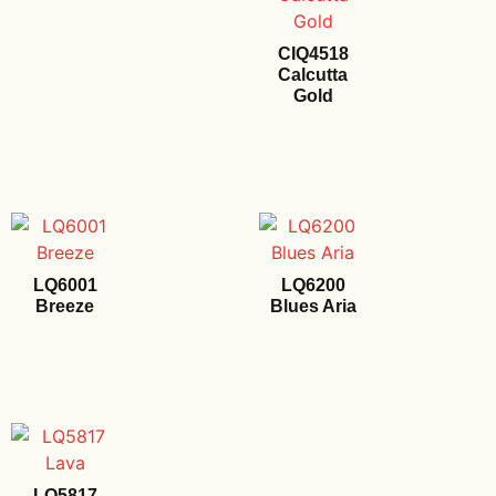
CIQ4518
Calcutta
Gold
LQ6001
LQ6200
Breeze
Blues Aria
LQ5817