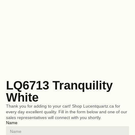
LQ6713 Tranquility
White
Thank you for adding to your cart! Shop Lucentquartz.ca for
every day excellent quality. Fill in the form below and one of our
sales representatives will connect with you shortly.
Name