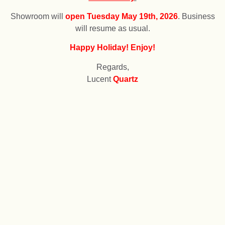
Showroom will
open
T
uesday May 19th, 2026
. Business
will resume as usual.
Happy Holiday! Enjoy!
Regards,
Lucent
Quartz