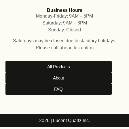
Business Hours
Monday-Friday: 9AM – 5PM
Saturday: 9AM – 3PM
Sunday: Closed
Saturdays may be closed due to statutory holidays.
Please call ahead to confirm
All Products
About
FAQ
2026 | Lucent Quartz Inc.