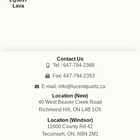
Lava
Contact Us
Tel : 647-794-2368
Fax: 647-794-2353
E-mail: info@lucentquartz.ca
Location (New)
40 West Beaver Creek Road
Richmond Hill, ON L4B 1G5
Location (Windsor)
11600 County Rd 42
Tecumseh, ON. N8N 2M1