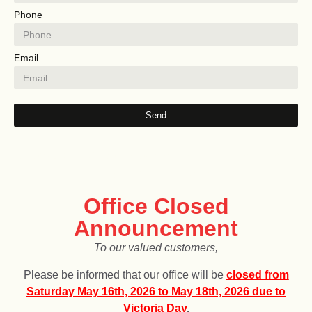
Phone
Email
Send
LucentQuartz will be closed from
December 25, 2025,
to
January 4, 2026.
for the holiday!
Office Closed
Announcement
To our valued customers,
Please be informed that our office will be
c
losed from
Saturday May 16th, 2026 to May 18th, 2026 due to
Victoria Day
.