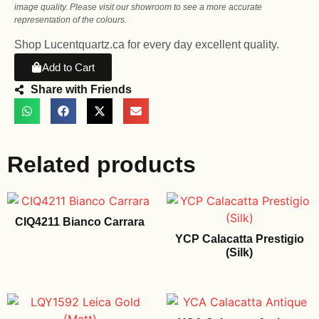
image quality. Please visit our showroom to see a more accurate
representation of the colours.
Shop Lucentquartz.ca for every day excellent quality.
Add to Cart
Share with Friends
Related products
CIQ4211 Bianco Carrara
YCP Calacatta Prestigio
(Silk)