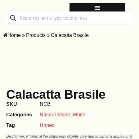
Home
»
Products
»
Calacatta Brasile
Calacatta Brasile
SKU
NCB
Categories
Natural Stone
,
White
Tag
Honed
Disclaimer: Photos of the slabs may slightly vary due to camera angles and