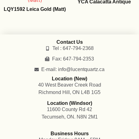
YCA Calacatta Antique
LQY1592 Leica Gold (Matt)
Contact Us
Tel : 647-794-2368
Fax: 647-794-2353
E-mail: info@lucentquartz.ca
Location (New)
40 West Beaver Creek Road
Richmond Hill, ON L4B 1G5
Location (Windsor)
11600 County Rd 42
Tecumseh, ON. N8N 2M1
Business Hours