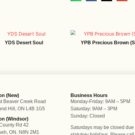
YDS Desert Soul
YPB Precious Brown (Si
on (New)
Business Hours
t Beaver Creek Road
Monday-Friday: 9AM – 5PM
nd Hill, ON L4B 1G5
Saturday: 9AM – 3PM
Sunday: Closed
on (Windsor)
County Rd 42
Saturdays may be closed due 
seh, ON. N8N 2M1
statutory holidays. Please cal