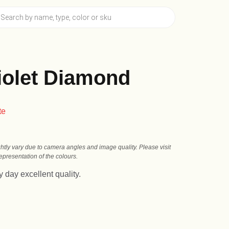
olet Diamond
te
ghtly vary due to camera angles and image quality. Please visit
presentation of the colours.
 day excellent quality.