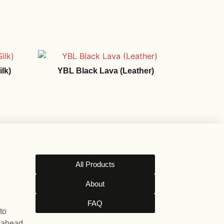
lk)
YBL Black Lava (Leather)
All Products
About
FAQ
to
l ahead