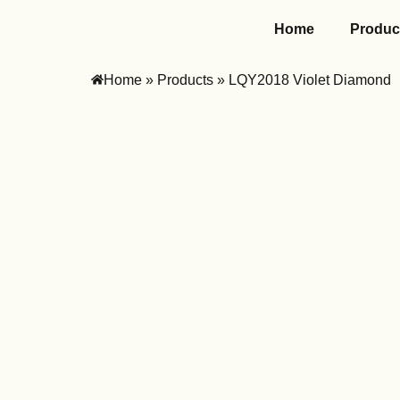
Home
Produc
Home
»
Products
»
LQY2018 Violet Diamond