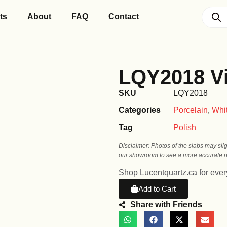
ts
About
FAQ
Contact
LQY2018 Vi
SKU
LQY2018
Categories
Porcelain
,
Whi
Tag
Polish
Disclaimer: Photos of the slabs may sli
our showroom to see a more accurate re
Shop Lucentquartz.ca for every
Add to Cart
Share with Friends