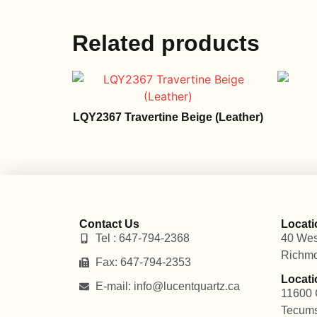
Related products
LQY2367 Travertine Beige (Leather)
Contact Us
Locati
Tel : 647-794-2368
40 Wes
Richmo
Fax: 647-794-2353
Locati
E-mail: info@lucentquartz.ca
11600 
Tecum