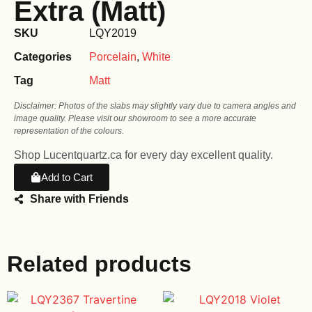
Extra (Matt)
SKU
LQY2019
Categories
Porcelain
,
White
Tag
Matt
Disclaimer: Photos of the slabs may slightly vary due to camera angles and
image quality. Please visit our showroom to see a more accurate
representation of the colours.
Shop Lucentquartz.ca for every day excellent quality.
Add to Cart
Share with Friends
Related products