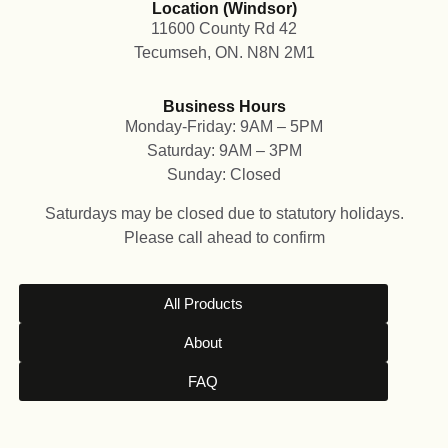
Location (Windsor)
11600 County Rd 42
Tecumseh, ON. N8N 2M1
Business Hours
Monday-Friday: 9AM – 5PM
Saturday: 9AM – 3PM
Sunday: Closed
Saturdays may be closed due to statutory holidays.
Please call ahead to confirm
All Products
About
FAQ