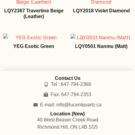
LQY2367 Travertine Beige
LQY2018 Violet Diamond
(Leather)
YEG Exotic Green
LQY0501 Nanmu (Matt)
Contact Us
Tel : 647-794-2368
Fax: 647-794-2353
E-mail: info@lucentquartz.ca
Location (New)
40 West Beaver Creek Road
Richmond Hill, ON L4B 1G5