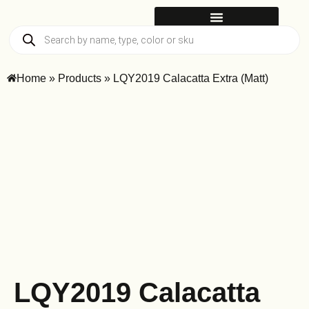
Home
»
Products
»
LQY2019 Calacatta Extra (Matt)
LQY2019 Calacatta