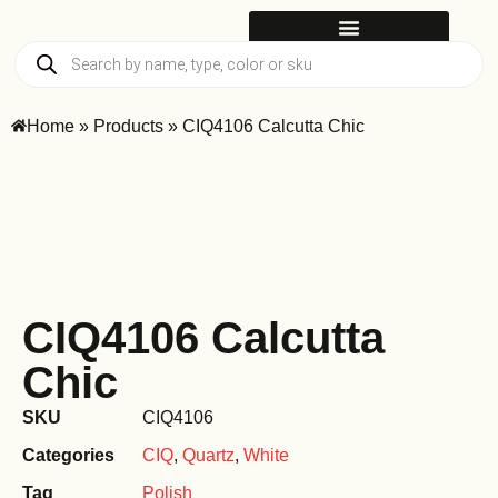
Home
»
Products
»
CIQ4106 Calcutta Chic
CIQ4106 Calcutta
Chic
SKU
CIQ4106
Categories
CIQ
,
Quartz
,
White
Tag
Polish