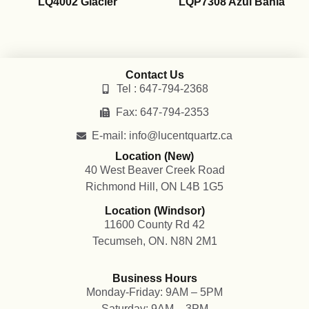
LQ4002 Glacier
LQP7308 Azul Bahia
Contact Us
Tel : 647-794-2368
Fax: 647-794-2353
E-mail: info@lucentquartz.ca
Location (New)
40 West Beaver Creek Road
Richmond Hill, ON L4B 1G5
Location (Windsor)
11600 County Rd 42
Tecumseh, ON. N8N 2M1
Business Hours
Monday-Friday: 9AM – 5PM
Saturday: 9AM – 3PM