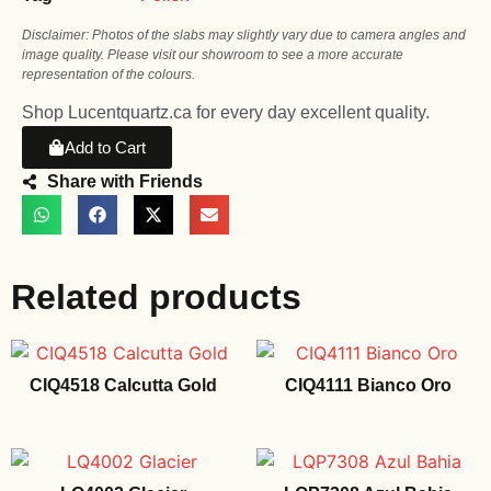
Disclaimer: Photos of the slabs may slightly vary due to camera angles and
image quality. Please visit our showroom to see a more accurate
representation of the colours.
Shop Lucentquartz.ca for every day excellent quality.
Add to Cart
Share with Friends
Related products
CIQ4518 Calcutta Gold
CIQ4111 Bianco Oro