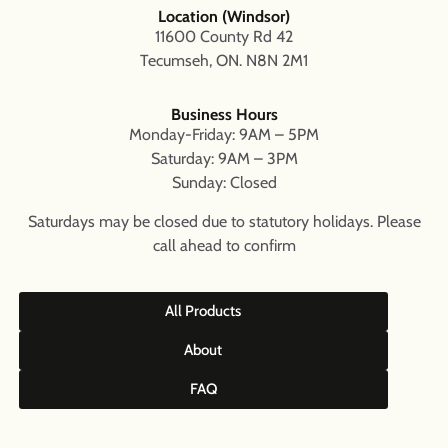
Location (Windsor)
11600 County Rd 42
Tecumseh, ON. N8N 2M1
Business Hours
Monday-Friday: 9AM – 5PM
Saturday: 9AM – 3PM
Sunday: Closed
Saturdays may be closed due to statutory holidays. Please
call ahead to confirm
All Products
About
FAQ