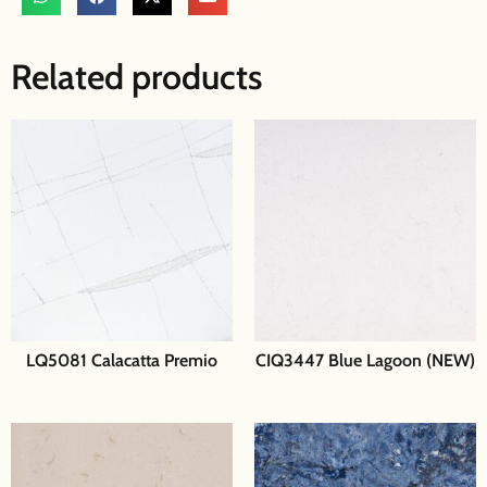
Related products
LQ5081 Calacatta Premio
CIQ3447 Blue Lagoon (NEW)