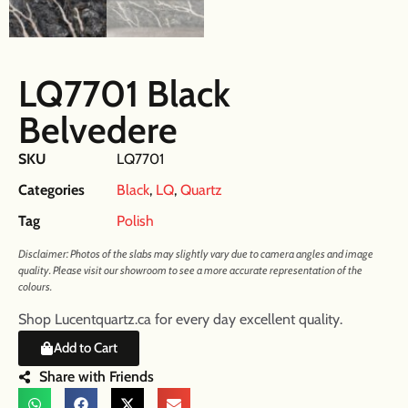
LQ7701 Black
Belvedere
SKU
LQ7701
Categories
Black
,
LQ
,
Quartz
Tag
Polish
Disclaimer: Photos of the slabs may slightly vary due to camera angles and image
quality. Please visit our showroom to see a more accurate representation of the
colours.
Shop Lucentquartz.ca for every day excellent quality.
Add to Cart
Share with Friends