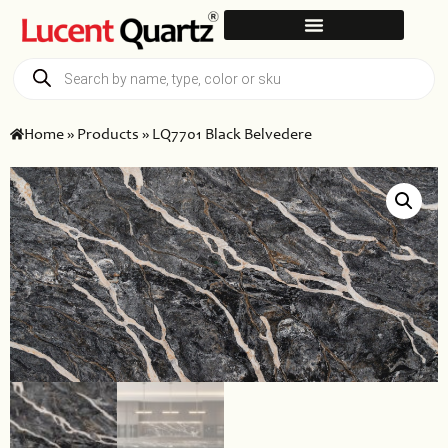
Home
»
Products
»
LQ7701 Black Belvedere