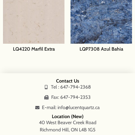
LQ4220 Marfil Extra
LQP7308 Azul Bahia
Contact Us
Tel : 647-794-2368
Fax: 647-794-2353
E-mail: info@lucentquartz.ca
Location (New)
40 West Beaver Creek Road
Richmond Hill, ON L4B 1G5