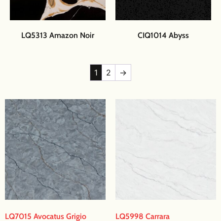
LQ5313 Amazon Noir
CIQ1014 Abyss
1
2
→
LQ7015 Avocatus Grigio
LQ5998 Carrara