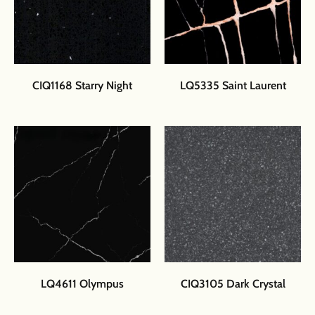
CIQ1168 Starry Night
LQ5335 Saint Laurent
LQ4611 Olympus
CIQ3105 Dark Crystal