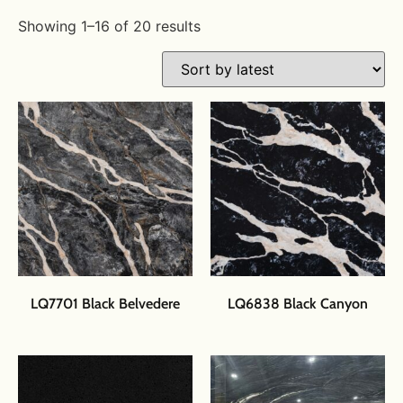
Showing 1–16 of 20 results
LQ7701 Black Belvedere
LQ6838 Black Canyon