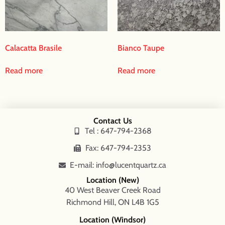
Calacatta Brasile
Bianco Taupe
Read more
Read more
Contact Us
Tel : 647-794-2368
Fax: 647-794-2353
E-mail: info@lucentquartz.ca
Location (New)
40 West Beaver Creek Road
Richmond Hill, ON L4B 1G5
Location (Windsor)