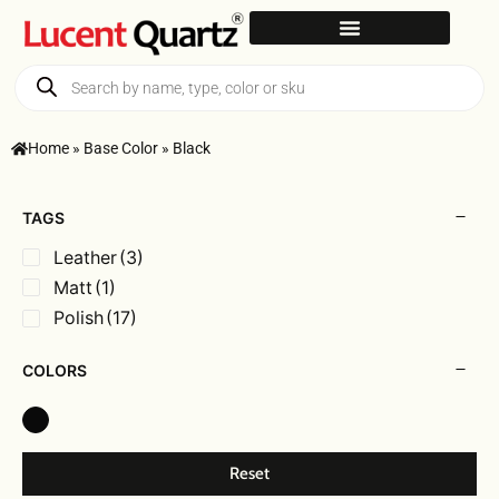
Home
»
Base Color
»
Black
TAGS
Leather
(3)
Matt
(1)
Polish
(17)
COLORS
Reset