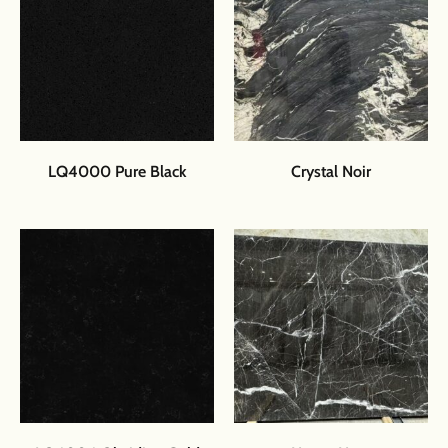
LQ4000 Pure Black
Crystal Noir