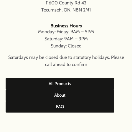
11600 County Rd 42
Tecumseh, ON. N8N 2M1
Business Hours
Monday-Friday: 9AM – 5PM
Saturday: 9AM – 3PM
Sunday: Closed
Saturdays may be closed due to statutory holidays. Please
call ahead to confirm
All Products
About
FAQ