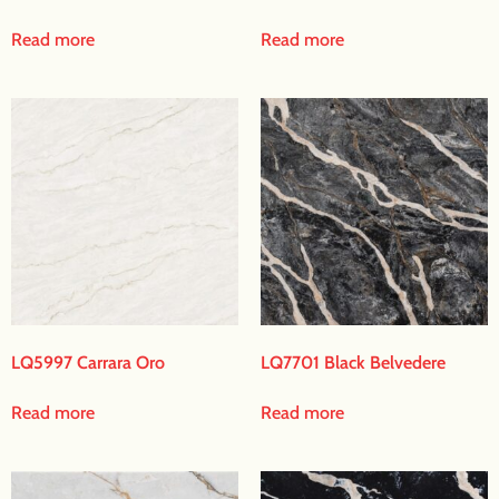
Read more
Read more
LQ5997 Carrara Oro
LQ7701 Black Belvedere
Read more
Read more