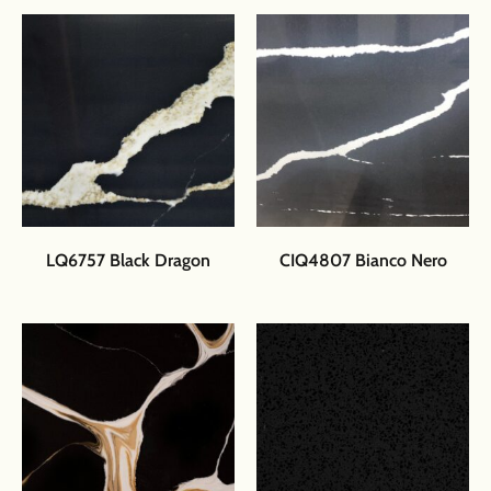
LQ6757 Black Dragon
CIQ4807 Bianco Nero