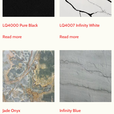
LQ4000 Pure Black
LQ4007 Infinity White
Read more
Read more
Jade Onyx
Infinity Blue