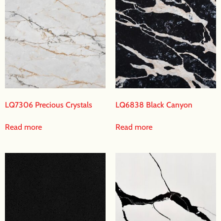
LQ7306 Precious Crystals
LQ6838 Black Canyon
Read more
Read more