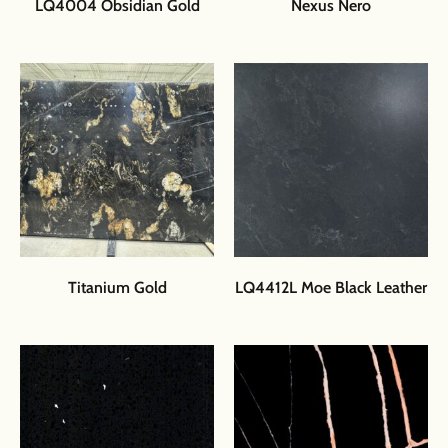
LQ4004 Obsidian Gold
Nexus Nero
Titanium Gold
LQ4412L Moe Black Leather