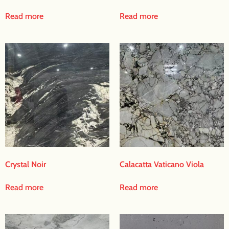
Read more
Read more
Crystal Noir
Calacatta Vaticano Viola
Read more
Read more