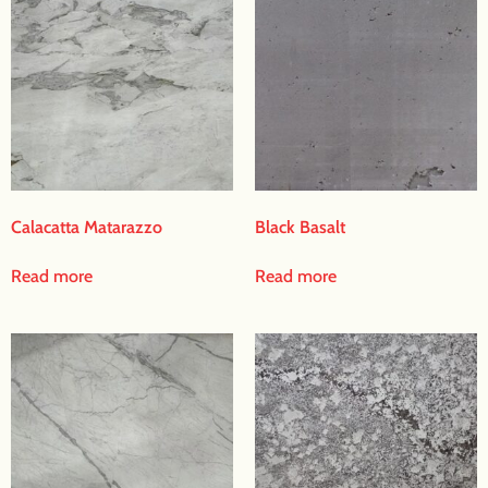
Calacatta Matarazzo
Black Basalt
Read more
Read more