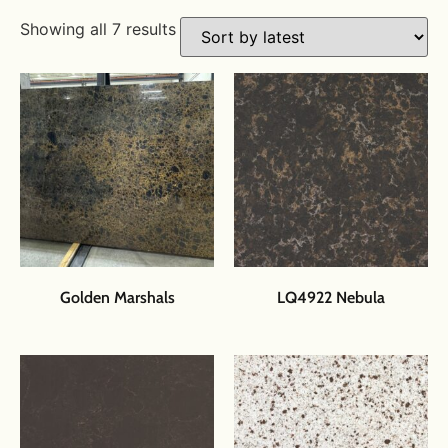
Showing all 7 results
Golden Marshals
LQ4922 Nebula