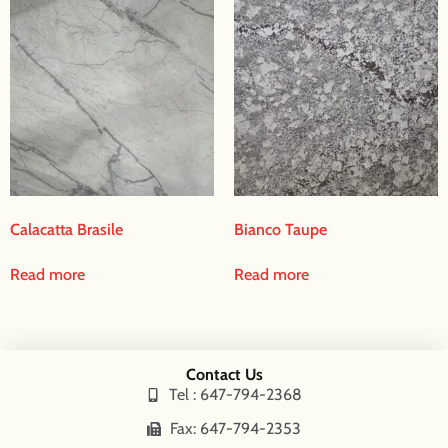
Calacatta Brasile
Bianco Taupe
Read more
Read more
Contact Us
Tel : 647-794-2368
Fax: 647-794-2353