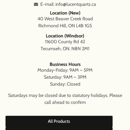
E-mail: info@lucentquartz.ca
Location (New)
40 West Beaver Creek Road
Richmond Hill, ON L4B 1G5
Location (Windsor)
11600 County Rd 42
Tecumseh, ON. N8N 2M1
Business Hours
Monday-Friday: 9AM – 5PM
Saturday: 9AM – 3PM
Sunday: Closed
Saturdays may be closed due to statutory holidays. Please
call ahead to confirm
All Products