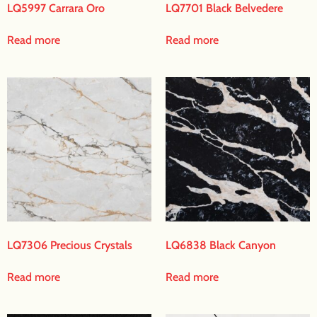
LQ5997 Carrara Oro
LQ7701 Black Belvedere
Read more
Read more
LQ7306 Precious Crystals
LQ6838 Black Canyon
Read more
Read more