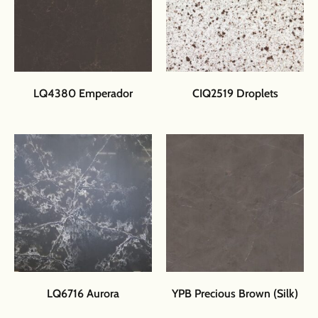
LQ4380 Emperador
CIQ2519 Droplets
LQ6716 Aurora
YPB Precious Brown (Silk)