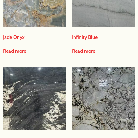
Jade Onyx
Infinity Blue
Read more
Read more