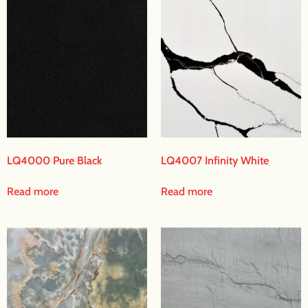
LQ4000 Pure Black
LQ4007 Infinity White
Read more
Read more