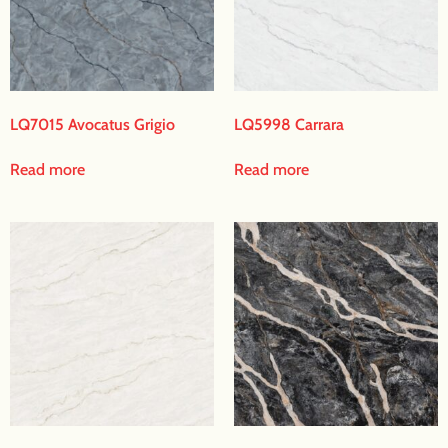
LQ7015 Avocatus Grigio
LQ5998 Carrara
Read more
Read more