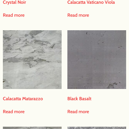
Crystal Noir
Calacatta Vaticano Viola
Read more
Read more
Calacatta Matarazzo
Black Basalt
Read more
Read more