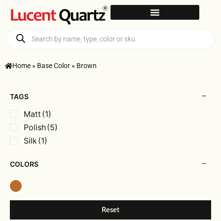
Home
»
Base Color
»
Brown
TAGS
Matt
(1)
Polish
(5)
Silk
(1)
COLORS
Reset