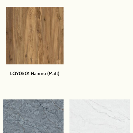
LQY0501 Nanmu (Matt)