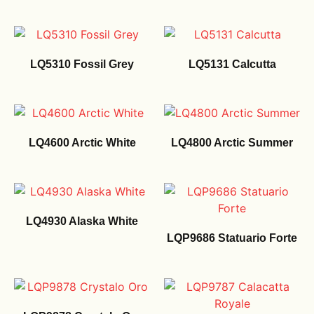
LQ5310 Fossil Grey
LQ5131 Calcutta
LQ4600 Arctic White
LQ4800 Arctic Summer
LQ4930 Alaska White
LQP9686 Statuario Forte