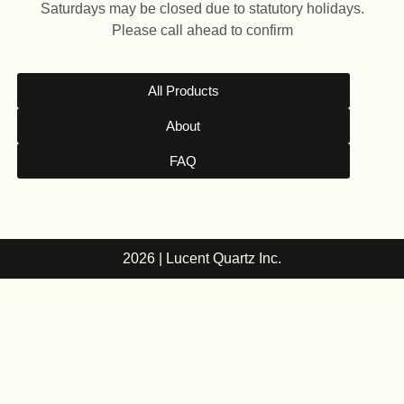
Saturdays may be closed due to statutory holidays.
Please call ahead to confirm
All Products
About
FAQ
2026 | Lucent Quartz Inc.