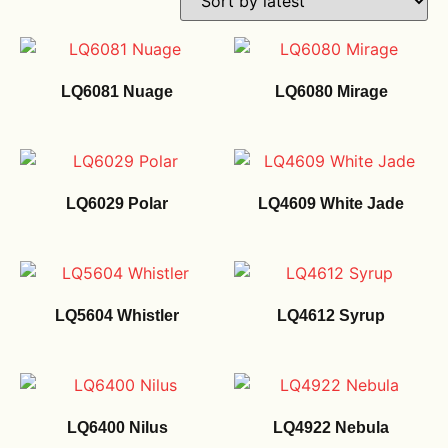
LQ6081 Nuage
LQ6080 Mirage
LQ6029 Polar
LQ4609 White Jade
LQ5604 Whistler
LQ4612 Syrup
LQ6400 Nilus
LQ4922 Nebula