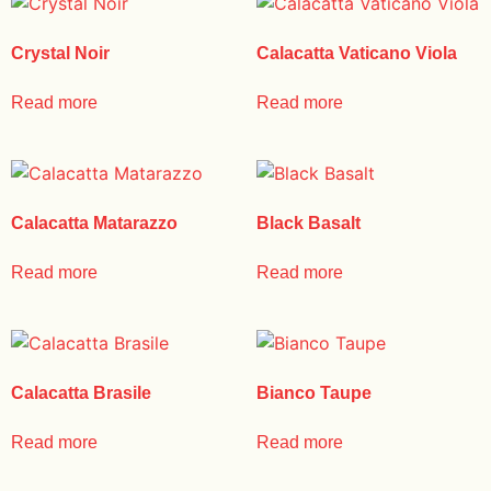
Crystal Noir
Calacatta Vaticano Viola
Read more
Read more
Calacatta Matarazzo
Black Basalt
Read more
Read more
Calacatta Brasile
Bianco Taupe
Read more
Read more