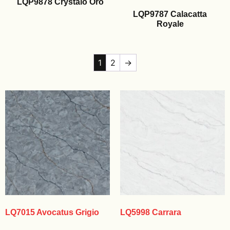
LQP9878 Crystalo Oro
LQP9787 Calacatta
Royale
1
2
→
LQ7015 Avocatus Grigio
LQ5998 Carrara