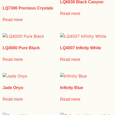
LQ6838 Black Canyon
LQ7306 Precious Crystals
Read more
Read more
LQ4000 Pure Black
LQ4007 Infinity White
Read more
Read more
Jade Onyx
Infinity Blue
Read more
Read more