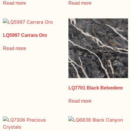
Read more
Read more
LQ5997 Carrara Oro
Read more
LQ7701 Black Belvedere
Read more