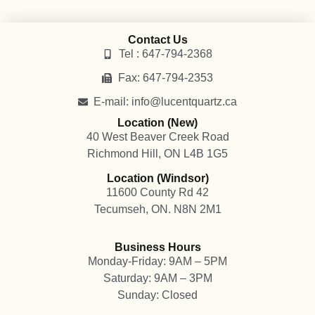
Contact Us
Tel : 647-794-2368
Fax: 647-794-2353
E-mail: info@lucentquartz.ca
Location (New)
40 West Beaver Creek Road
Richmond Hill, ON L4B 1G5
Location (Windsor)
11600 County Rd 42
Tecumseh, ON. N8N 2M1
Business Hours
Monday-Friday: 9AM – 5PM
Saturday: 9AM – 3PM
Sunday: Closed