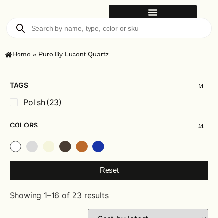
Home
»
Pure By Lucent Quartz
TAGS
Polish
(23)
COLORS
Reset
Showing 1–16 of 23 results